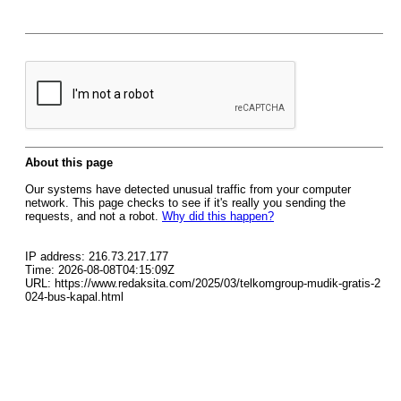
About this page
Our systems have detected unusual traffic from your computer
network. This page checks to see if it's really you sending the
requests, and not a robot.
Why did this happen?
IP address: 216.73.217.177
Time: 2026-08-08T04:15:09Z
URL: https://www.redaksita.com/2025/03/telkomgroup-mudik-gratis-2
024-bus-kapal.html